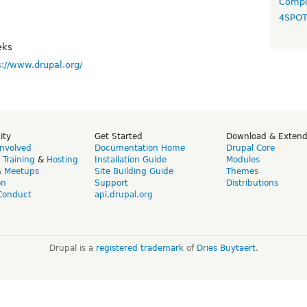
Compo
4SPO
eks
s://www.drupal.org/
ity
Get Started
Download & Exten
Involved
Documentation Home
Drupal Core
,
Training
&
Hosting
Installation Guide
Modules
& Meetups
Site Building Guide
Themes
on
Support
Distributions
Conduct
api.drupal.org
Drupal is a
registered trademark
of
Dries Buytaert
.