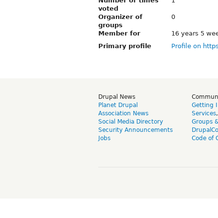
Number of times
1
voted
Organizer of
0
groups
Member for
16 years 5 we
Primary profile
Profile on http
Drupal News
Commun
Planet Drupal
Getting 
Association News
Services
Social Media Directory
Groups 
Security Announcements
DrupalC
Jobs
Code of 