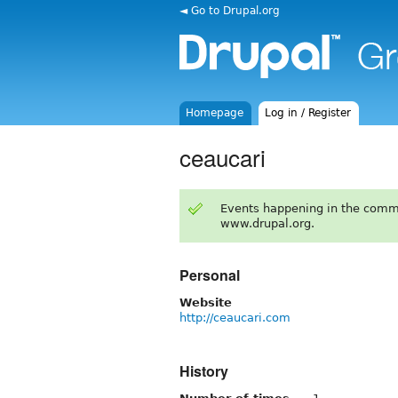
◄ Go to Drupal.org
Homepage
Log in / Register
ceaucari
Events happening in the comm
www.drupal.org.
Personal
Website
http://ceaucari.com
History