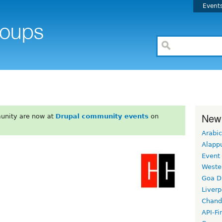
Event
New
unity are now at
Drupal community events
on
Arabic
Alapp
Event
Weste
Goa D
Liverp
Chand
API-Fi