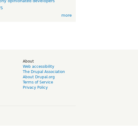
ny opinionated developers
TS
more
d
About
Web accessibility
The Drupal Association
About Drupal.org
Terms of Service
Privacy Policy