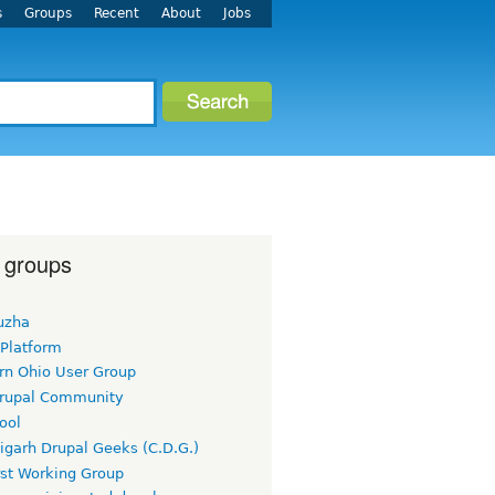
s
Groups
Recent
About
Jobs
 groups
uzha
 Platform
rn Ohio User Group
rupal Community
ool
igarh Drupal Geeks (C.D.G.)
rst Working Group