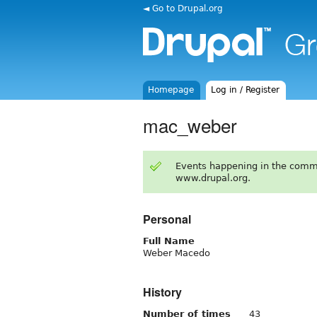
◄ Go to Drupal.org
Homepage
Log in / Register
mac_weber
Events happening in the comm
www.drupal.org.
Personal
Full Name
Weber Macedo
History
Number of times
43