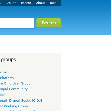
s
Groups
Recent
About
Jobs
 groups
uzha
 Platform
rn Ohio User Group
rupal Community
ool
igarh Drupal Geeks (C.D.G.)
rst Working Group