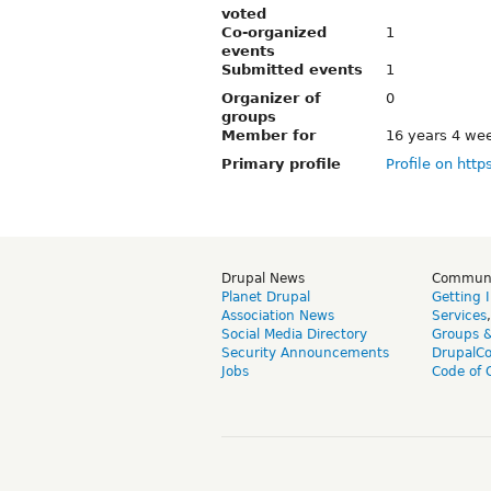
voted
Co-organized
1
events
Submitted events
1
Organizer of
0
groups
Member for
16 years 4 we
Primary profile
Profile on http
Drupal News
Commun
Planet Drupal
Getting 
Association News
Services
Social Media Directory
Groups 
Security Announcements
DrupalC
Jobs
Code of 