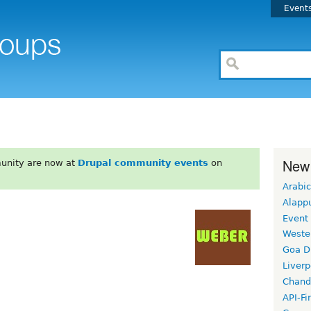
Event
New
unity are now at
Drupal community events
on
Arabic
Alapp
Event
Weste
Goa D
Liverp
Chand
API-Fi