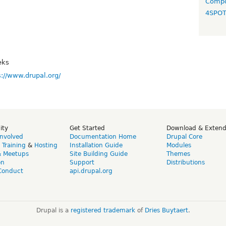
Compo
4SPO
eks
s://www.drupal.org/
ity
Get Started
Download & Exten
Involved
Documentation Home
Drupal Core
,
Training
&
Hosting
Installation Guide
Modules
& Meetups
Site Building Guide
Themes
on
Support
Distributions
Conduct
api.drupal.org
Drupal is a
registered trademark
of
Dries Buytaert
.