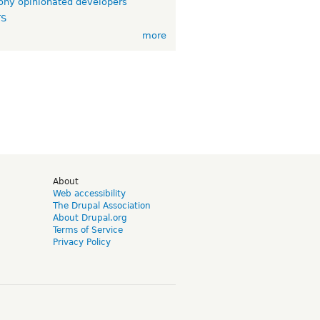
ny opinionated developers
TS
more
d
About
Web accessibility
The Drupal Association
About Drupal.org
Terms of Service
Privacy Policy