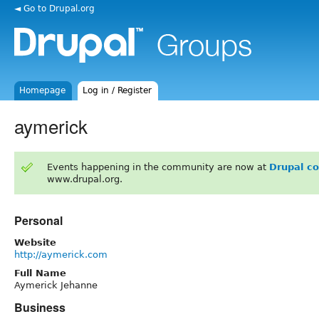
◄ Go to Drupal.org
Homepage
Log in / Register
aymerick
Events happening in the community are now at
Drupal c
www.drupal.org.
Personal
Website
http://aymerick.com
Full Name
Aymerick Jehanne
Business