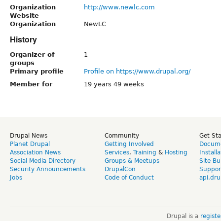
Organization
http://www.newlc.com
Website
Organization
NewLC
History
Organizer of
1
groups
Primary profile
Profile on https://www.drupal.org/
Member for
19 years 49 weeks
Drupal News
Community
Get St
Planet Drupal
Getting Involved
Docume
Association News
Services
,
Training
&
Hosting
Install
Social Media Directory
Groups & Meetups
Site Bu
Security Announcements
DrupalCon
Suppor
Jobs
Code of Conduct
api.dru
Drupal is a
regist