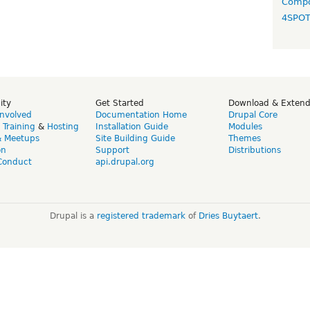
Compo
4SPO
ity
Get Started
Download & Exten
Involved
Documentation Home
Drupal Core
,
Training
&
Hosting
Installation Guide
Modules
& Meetups
Site Building Guide
Themes
on
Support
Distributions
Conduct
api.drupal.org
Drupal is a
registered trademark
of
Dries Buytaert
.