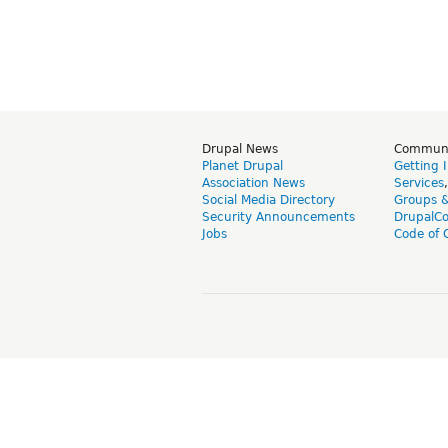
Drupal News
Commun
Planet Drupal
Getting 
Association News
Services
Social Media Directory
Groups 
Security Announcements
DrupalC
Jobs
Code of 