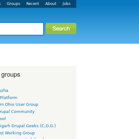
s
Groups
Recent
About
Jobs
 groups
uzha
 Platform
rn Ohio User Group
rupal Community
ool
igarh Drupal Geeks (C.D.G.)
rst Working Group