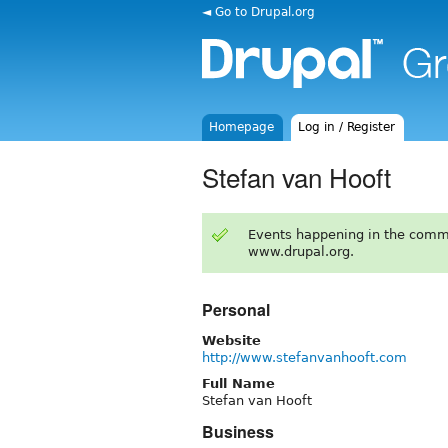
◄ Go to Drupal.org
Homepage
Log in / Register
Stefan van Hooft
Events happening in the comm
www.drupal.org.
Personal
Website
http://www.stefanvanhooft.com
Full Name
Stefan van Hooft
Business