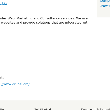
Compo
e.biz
4SPO
ides Web, Marketing and Consultancy services. We use
d websites and provide solutions that are integrated with
eks
s://www.drupal.org/
ity
Get Started
Download & Exten