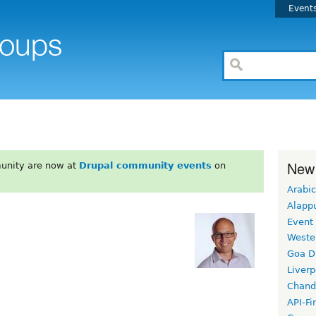
Event
New
unity are now at
Drupal community events
on
Arabic
Alapp
Event
Weste
Goa D
Liverp
Chand
API-Fi