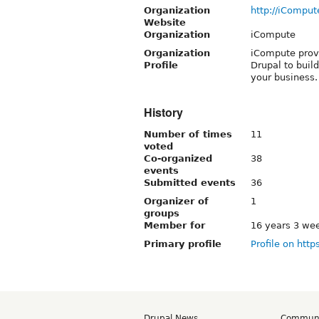
Organization
http://iComput
Website
Organization
iCompute
Organization
iCompute prov
Profile
Drupal to buil
your business.
History
Number of times
11
voted
Co-organized
38
events
Submitted events
36
Organizer of
1
groups
Member for
16 years 3 we
Primary profile
Profile on http
Drupal News
Commun