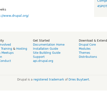
Compo
4SPO
eeks
s://www.drupal.org/
ity
Get Started
Download & Exten
Involved
Documentation Home
Drupal Core
,
Training
&
Hosting
Installation Guide
Modules
& Meetups
Site Building Guide
Themes
on
Support
Distributions
Conduct
api.drupal.org
Drupal is a
registered trademark
of
Dries Buytaert
.