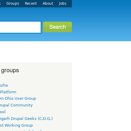
s
Groups
Recent
About
Jobs
 groups
uzha
 Platform
rn Ohio User Group
rupal Community
ool
igarh Drupal Geeks (C.D.G.)
rst Working Group