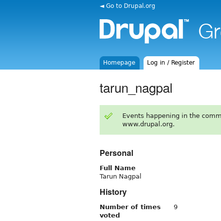
◄ Go to Drupal.org
Homepage
Log in / Register
tarun_nagpal
Events happening in the comm
www.drupal.org.
Personal
Full Name
Tarun Nagpal
History
Number of times
9
voted