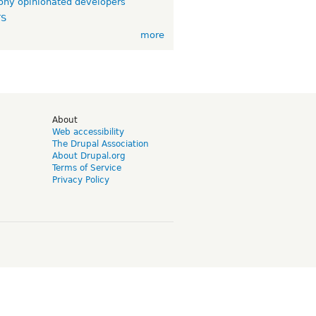
ny opinionated developers
TS
more
d
About
Web accessibility
The Drupal Association
About Drupal.org
Terms of Service
Privacy Policy