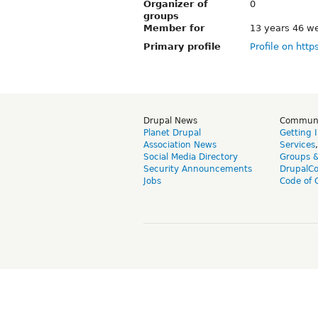
Organizer of
0
groups
Member for
13 years 46 w
Primary profile
Profile on http
Drupal News
Commun
Planet Drupal
Getting 
Association News
Services
Social Media Directory
Groups 
Security Announcements
DrupalC
Jobs
Code of 