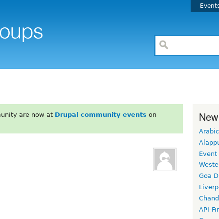
Event
New
unity are now at
Drupal community events
on
Arabic
Alapp
Event
Weste
Goa D
Liverp
Chand
API-Fi