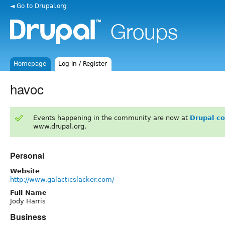
◄ Go to Drupal.org
Homepage
Log in / Register
havoc
Events happening in the community are now at
Drupal c
www.drupal.org.
Personal
Website
http://www.galacticslacker.com/
Full Name
Jody Harris
Business