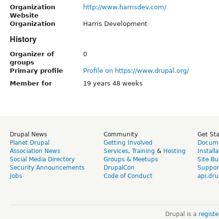
Organization
http://www.harrisdev.com/
Website
Organization
Harris Development
History
Organizer of
0
groups
Primary profile
Profile on https://www.drupal.org/
Member for
19 years 48 weeks
Drupal News
Community
Get St
Planet Drupal
Getting Involved
Docume
Association News
Services
,
Training
&
Hosting
Install
Social Media Directory
Groups & Meetups
Site Bu
Security Announcements
DrupalCon
Suppor
Jobs
Code of Conduct
api.dru
Drupal is a
regist