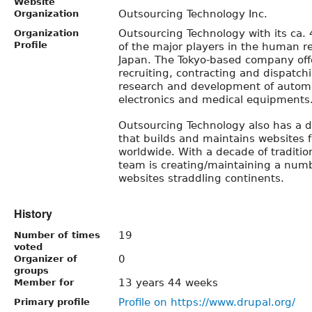
Website
Outsourcing Technology Inc.
Organization
Outsourcing Technology with its ca.
Organization
Profile
of the major players in the human re
Japan. The Tokyo-based company offe
recruiting, contracting and dispatchi
research and development of automo
electronics and medical equipments
Outsourcing Technology also has a d
that builds and maintains websites f
worldwide. With a decade of traditio
team is creating/maintaining a numb
websites straddling continents.
History
19
Number of times
voted
0
Organizer of
groups
13 years 44 weeks
Member for
Profile on https://www.drupal.org/
Primary profile