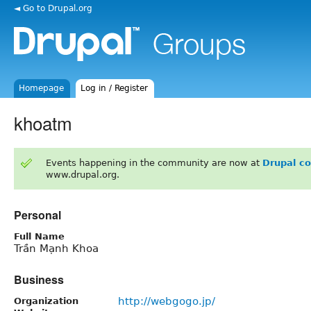
◄ Go to Drupal.org
Homepage
Log in / Register
khoatm
Events happening in the community are now at
Drupal c
www.drupal.org.
Personal
Full Name
Trần Mạnh Khoa
Business
http://webgogo.jp/
Organization