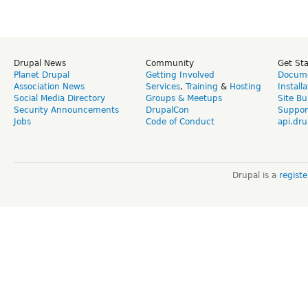
Drupal News
Community
Get St
Planet Drupal
Getting Involved
Docume
Association News
Services
,
Training
&
Hosting
Install
Social Media Directory
Groups & Meetups
Site Bu
Security Announcements
DrupalCon
Suppor
Jobs
Code of Conduct
api.dru
Drupal is a
regist