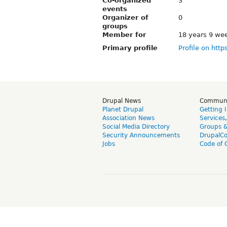
Co-organized
3
events
Organizer of
0
groups
Member for
18 years 9 we
Primary profile
Profile on http
Drupal News
Commun
Planet Drupal
Getting 
Association News
Services
Social Media Directory
Groups 
Security Announcements
DrupalC
Jobs
Code of 