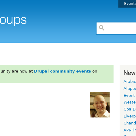
Event
New
unity are now at
Drupal community events
on
Arabic
Alapp
Event
Weste
Goa D
Liverp
Chand
API-Fi