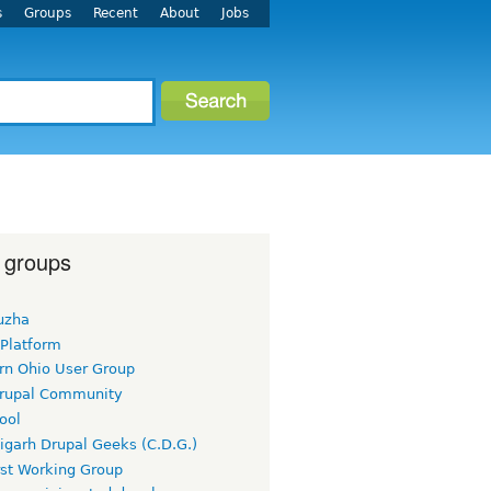
s
Groups
Recent
About
Jobs
 groups
uzha
 Platform
rn Ohio User Group
rupal Community
ool
igarh Drupal Geeks (C.D.G.)
rst Working Group