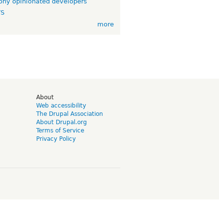
ny opinionated developers
TS
more
d
About
Web accessibility
The Drupal Association
About Drupal.org
Terms of Service
Privacy Policy