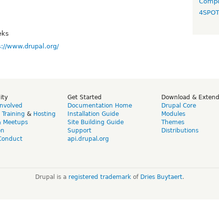
Compo
4SPO
eks
s://www.drupal.org/
ity
Get Started
Download & Exten
Involved
Documentation Home
Drupal Core
,
Training
&
Hosting
Installation Guide
Modules
& Meetups
Site Building Guide
Themes
on
Support
Distributions
Conduct
api.drupal.org
Drupal is a
registered trademark
of
Dries Buytaert
.