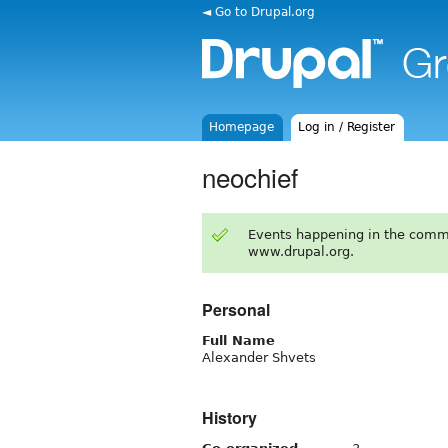
◄ Go to Drupal.org
Homepage
Log in / Register
neochief
Events happening in the comm
www.drupal.org.
Personal
Full Name
Alexander Shvets
History