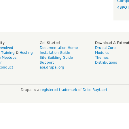
Compo
4SPO
ity
Get Started
Download & Exten
Involved
Documentation Home
Drupal Core
,
Training
&
Hosting
Installation Guide
Modules
& Meetups
Site Building Guide
Themes
on
Support
Distributions
Conduct
api.drupal.org
Drupal is a
registered trademark
of
Dries Buytaert
.