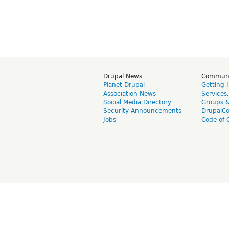
Drupal News
Commun
Planet Drupal
Getting 
Association News
Services
Social Media Directory
Groups 
Security Announcements
DrupalC
Jobs
Code of 