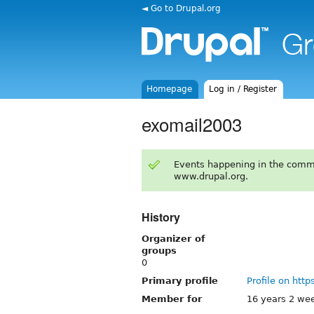
◄ Go to Drupal.org
Homepage
Log in / Register
exomail2003
Events happening in the comm
www.drupal.org.
History
Organizer of
groups
0
Primary profile
Profile on http
Member for
16 years 2 we