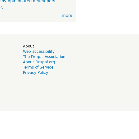
ny opinionated developers
TS
more
d
About
Web accessibility
The Drupal Association
About Drupal.org
Terms of Service
Privacy Policy