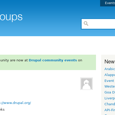
Event
New
unity are now at
Drupal community events
on
Arabic
Alapp
Event
Weste
Goa D
Liverp
s://www.drupal.org/
Chand
eks
API-Fi