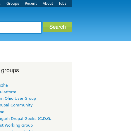
s
Groups
Recent
About
Jobs
 groups
uzha
 Platform
rn Ohio User Group
rupal Community
ool
igarh Drupal Geeks (C.D.G.)
rst Working Group