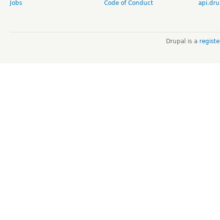
Jobs
Code of Conduct
api.dru
Drupal is a
regist