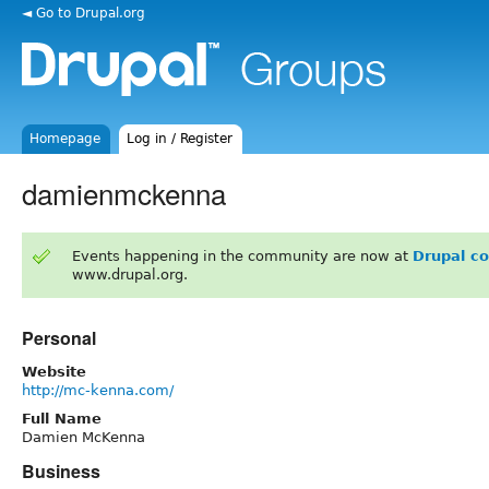
◄ Go to Drupal.org
Homepage
Log in / Register
damienmckenna
Events happening in the community are now at
Drupal c
www.drupal.org.
Personal
Website
http://mc-kenna.com/
Full Name
Damien McKenna
Business