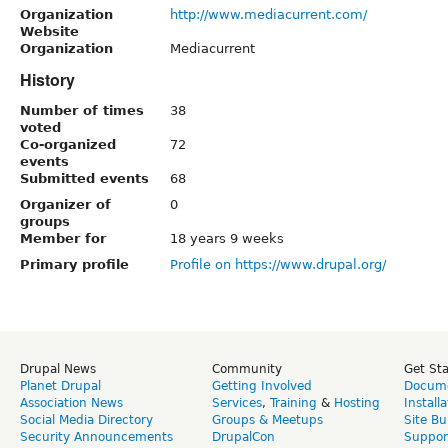
Organization
http://www.mediacurrent.com/
Website
Organization
Mediacurrent
History
Number of times
38
voted
Co-organized
72
events
Submitted events
68
Organizer of
0
groups
Member for
18 years 9 weeks
Primary profile
Profile on https://www.drupal.org/
Drupal News
Community
Get St
Planet Drupal
Getting Involved
Docume
Association News
Services
,
Training
&
Hosting
Install
Social Media Directory
Groups & Meetups
Site Bu
Security Announcements
DrupalCon
Suppor