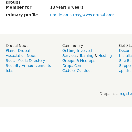
groups
Member for
18 years 9 weeks
Primary profile
Profile on https://www.drupal.org/
Drupal News
Community
Get St
Planet Drupal
Getting Involved
Docume
Association News
Services
,
Training
&
Hosting
Install
Social Media Directory
Groups & Meetups
Site Bu
Security Announcements
DrupalCon
Suppor
Jobs
Code of Conduct
api.dru
Drupal is a
regist