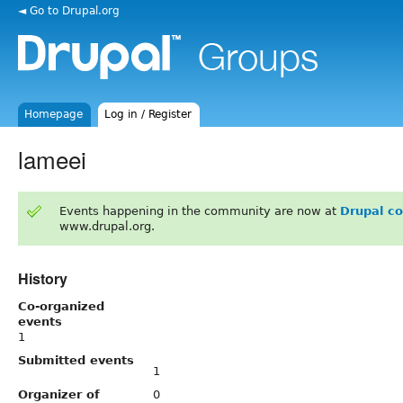
◄ Go to Drupal.org
Homepage
Log in / Register
lameei
Events happening in the community are now at
Drupal c
www.drupal.org.
History
Co-organized
events
1
Submitted events
1
Organizer of
0