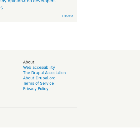
ny opinionated developers
TS
more
d
About
Web accessibility
The Drupal Association
About Drupal.org
Terms of Service
Privacy Policy