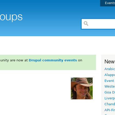
Event
New
unity are now at
Drupal community events
on
Arabic
Alapp
Event
Weste
Goa D
Liverp
Chand
API-Fi