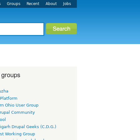
s
Groups
Recent
About
Jobs
 groups
uzha
 Platform
rn Ohio User Group
rupal Community
ool
igarh Drupal Geeks (C.D.G.)
rst Working Group