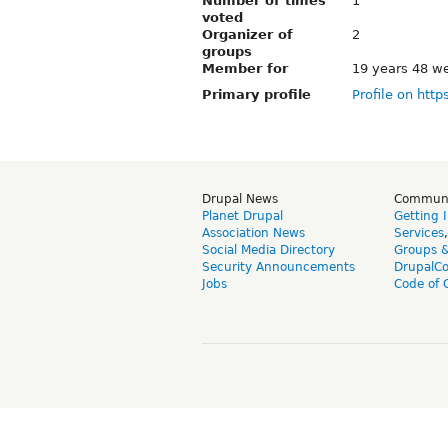
Number of times
1
voted
Organizer of
2
groups
Member for
19 years 48 w
Primary profile
Profile on http
Drupal News
Commun
Planet Drupal
Getting 
Association News
Services
Social Media Directory
Groups 
Security Announcements
DrupalC
Jobs
Code of 