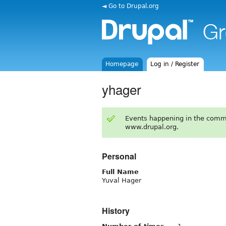
◄ Go to Drupal.org
Homepage
Log in / Register
yhager
Events happening in the comm
www.drupal.org.
Personal
Full Name
Yuval Hager
History