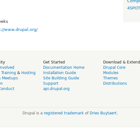
Compo
4SPO
eeks
s://www.drupal.org/
ity
Get Started
Download & Exten
Involved
Documentation Home
Drupal Core
,
Training
&
Hosting
Installation Guide
Modules
& Meetups
Site Building Guide
Themes
on
Support
Distributions
Conduct
api.drupal.org
Drupal is a
registered trademark
of
Dries Buytaert
.