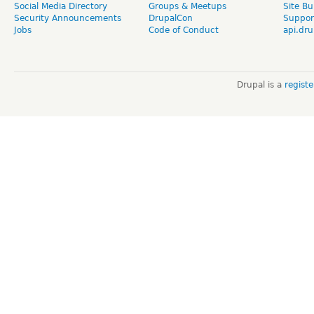
Social Media Directory
Groups & Meetups
Site Bu
Security Announcements
DrupalCon
Suppor
Jobs
Code of Conduct
api.dru
Drupal is a
regist