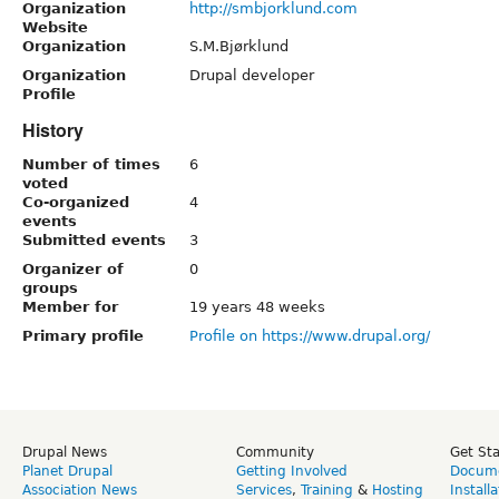
Organization
http://smbjorklund.com
Website
Organization
S.M.Bjørklund
Organization
Drupal developer
Profile
History
Number of times
6
voted
Co-organized
4
events
Submitted events
3
Organizer of
0
groups
Member for
19 years 48 weeks
Primary profile
Profile on https://www.drupal.org/
Drupal News
Community
Get St
Planet Drupal
Getting Involved
Docume
Association News
Services
,
Training
&
Hosting
Install