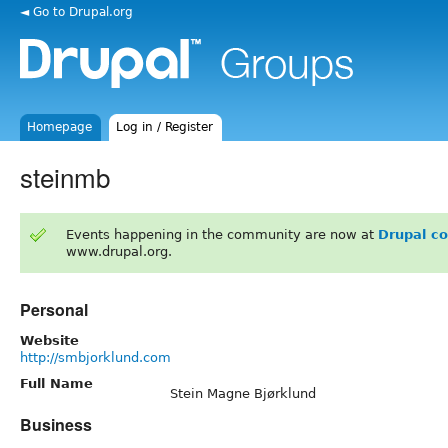
◄ Go to Drupal.org
Homepage
Log in / Register
steinmb
Events happening in the community are now at
Drupal c
www.drupal.org.
Personal
Website
http://smbjorklund.com
Full Name
Stein Magne Bjørklund
Business