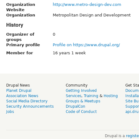
Organization
http://www.metro-design-dev.com
Website
Organization
Metropolitan Design and Development
History
Organizer of
0
groups
Primary profile
Profile on https://www.drupal.org/
Member for
16 years 1 week
Drupal News
Community
Get St
Planet Drupal
Getting Involved
Docume
Association News
Services
,
Training
&
Hosting
Install
Social Media Directory
Groups & Meetups
Site Bu
Security Announcements
DrupalCon
Suppor
Jobs
Code of Conduct
api.dru
Drupal is a
regist