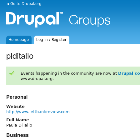
◄ Go to Drupal.org
Homepage
Log in / Register
plditallo
Events happening in the community are now at
Drupal c
www.drupal.org.
Personal
Website
http://www.leftbankreview.com
Full Name
Paula DiTallo
Business