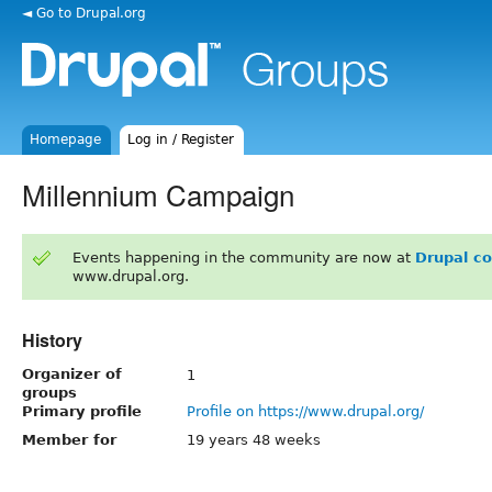
◄ Go to Drupal.org
Homepage
Log in / Register
Millennium Campaign
Events happening in the community are now at
Drupal c
www.drupal.org.
History
Organizer of
1
groups
Primary profile
Profile on https://www.drupal.org/
Member for
19 years 48 weeks