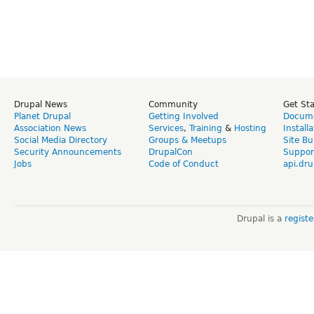
Drupal News
Community
Get St
Planet Drupal
Getting Involved
Docume
Association News
Services
,
Training
&
Hosting
Install
Social Media Directory
Groups & Meetups
Site Bu
Security Announcements
DrupalCon
Suppor
Jobs
Code of Conduct
api.dru
Drupal is a
regist