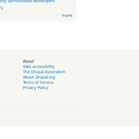
ny opinionated developers
TS
more
d
About
Web accessibility
The Drupal Association
About Drupal.org
Terms of Service
Privacy Policy