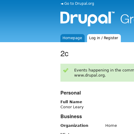
◄ Go to Drupal.org
Homepage
Log in / Register
2c
Events happening in the comm
www.drupal.org.
Personal
Full Name
Conor Leary
Business
Organization
Home