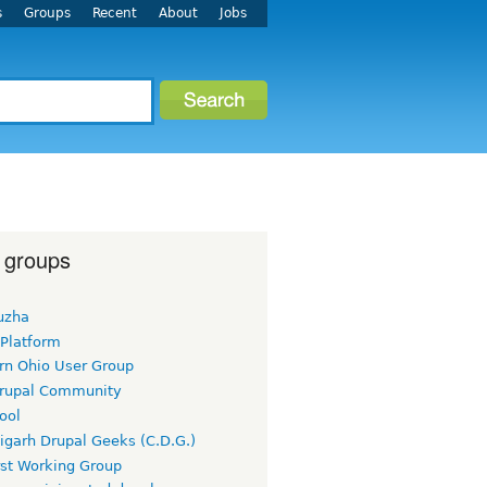
s
Groups
Recent
About
Jobs
 groups
uzha
 Platform
rn Ohio User Group
rupal Community
ool
igarh Drupal Geeks (C.D.G.)
rst Working Group