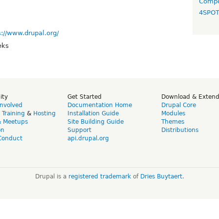
Compo
4SPO
s://www.drupal.org/
eks
ity
Get Started
Download & Exten
Involved
Documentation Home
Drupal Core
,
Training
&
Hosting
Installation Guide
Modules
& Meetups
Site Building Guide
Themes
on
Support
Distributions
Conduct
api.drupal.org
Drupal is a
registered trademark
of
Dries Buytaert
.