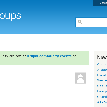
Event
New
unity are now at
Drupal community events
on
Arabic
Alapp
Event
Weste
Goa D
Liverp
Chand
API-Fi