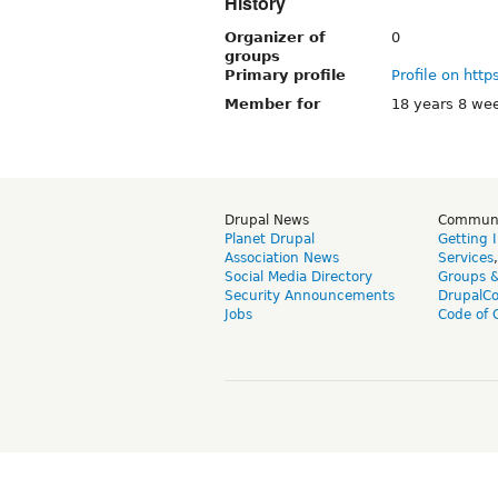
History
Organizer of
0
groups
Primary profile
Profile on http
Member for
18 years 8 we
Drupal News
Commun
Planet Drupal
Getting 
Association News
Services
Social Media Directory
Groups 
Security Announcements
DrupalC
Jobs
Code of 