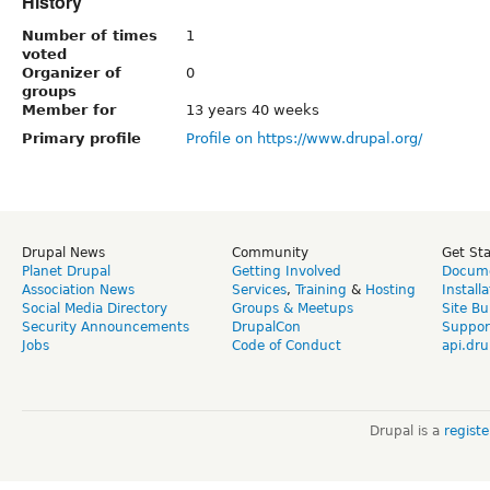
History
Number of times
1
voted
Organizer of
0
groups
Member for
13 years 40 weeks
Primary profile
Profile on https://www.drupal.org/
Drupal News
Community
Get St
Planet Drupal
Getting Involved
Docume
Association News
Services
,
Training
&
Hosting
Install
Social Media Directory
Groups & Meetups
Site Bu
Security Announcements
DrupalCon
Suppor
Jobs
Code of Conduct
api.dru
Drupal is a
regist