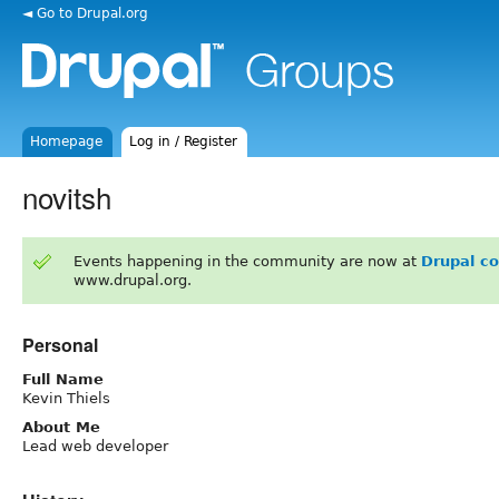
◄ Go to Drupal.org
Homepage
Log in / Register
novitsh
Events happening in the community are now at
Drupal c
www.drupal.org.
Personal
Full Name
Kevin Thiels
About Me
Lead web developer