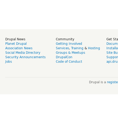
Drupal News
Community
Get St
Planet Drupal
Getting Involved
Docume
Association News
Services
,
Training
&
Hosting
Install
Social Media Directory
Groups & Meetups
Site Bu
Security Announcements
DrupalCon
Suppor
Jobs
Code of Conduct
api.dru
Drupal is a
regist