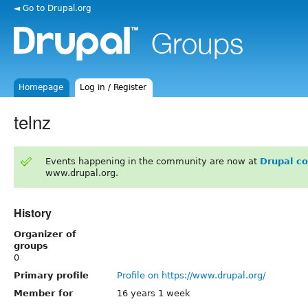
◄ Go to Drupal.org
Homepage
Log in / Register
telnz
Events happening in the community are now at
Drupal c
www.drupal.org.
History
Organizer of
groups
0
Primary profile
Profile on https://www.drupal.org/
Member for
16 years 1 week