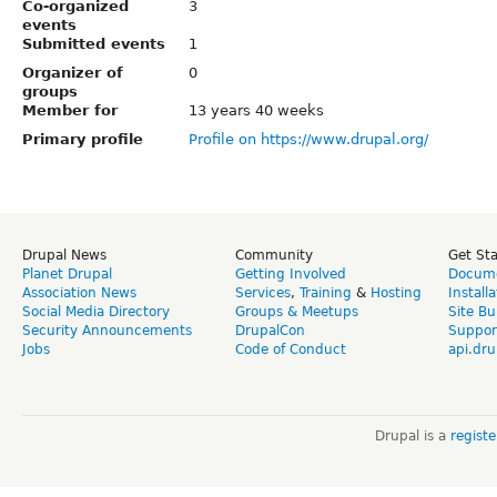
Co-organized
3
events
Submitted events
1
Organizer of
0
groups
Member for
13 years 40 weeks
Primary profile
Profile on https://www.drupal.org/
Drupal News
Community
Get St
Planet Drupal
Getting Involved
Docume
Association News
Services
,
Training
&
Hosting
Install
Social Media Directory
Groups & Meetups
Site Bu
Security Announcements
DrupalCon
Suppor
Jobs
Code of Conduct
api.dru
Drupal is a
regist