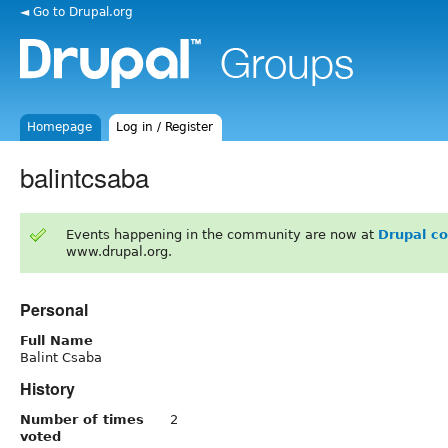
◄ Go to Drupal.org
Homepage
Log in / Register
balintcsaba
Events happening in the community are now at
Drupal c
www.drupal.org.
Personal
Full Name
Balint Csaba
History
Number of times
2
voted