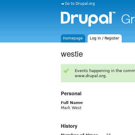
◄ Go to Drupal.org
Homepage
Log in / Register
westie
Events happening in the comm
www.drupal.org.
Personal
Full Name
Mark West
History