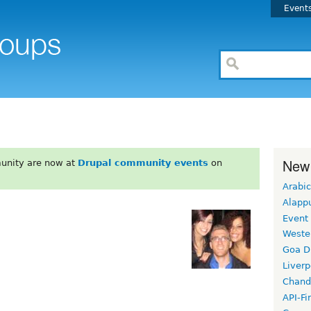
Event
New
unity are now at
Drupal community events
on
Arabic
Alapp
Event
Weste
Goa D
Liverp
Chand
API-Fi