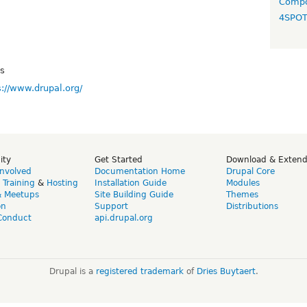
Compo
4SPO
ys
s://www.drupal.org/
ity
Get Started
Download & Exten
Involved
Documentation Home
Drupal Core
,
Training
&
Hosting
Installation Guide
Modules
& Meetups
Site Building Guide
Themes
on
Support
Distributions
Conduct
api.drupal.org
Drupal is a
registered trademark
of
Dries Buytaert
.