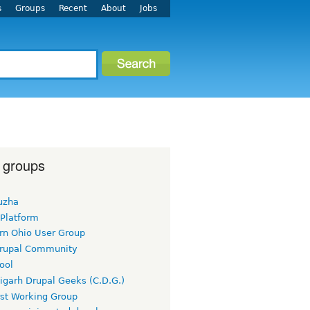
s
Groups
Recent
About
Jobs
 groups
uzha
 Platform
rn Ohio User Group
rupal Community
ool
igarh Drupal Geeks (C.D.G.)
rst Working Group