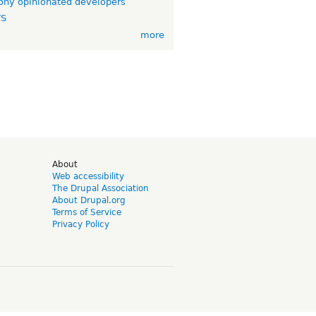
ny opinionated developers
TS
more
d
About
Web accessibility
The Drupal Association
About Drupal.org
Terms of Service
Privacy Policy