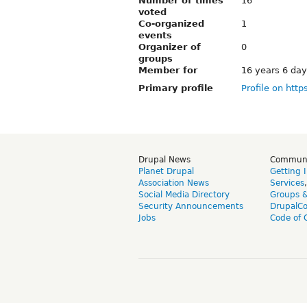
Number of times
16
voted
Co-organized
1
events
Organizer of
0
groups
Member for
16 years 6 da
Primary profile
Profile on http
Drupal News
Commun
Planet Drupal
Getting 
Association News
Services
Social Media Directory
Groups 
Security Announcements
DrupalC
Jobs
Code of 