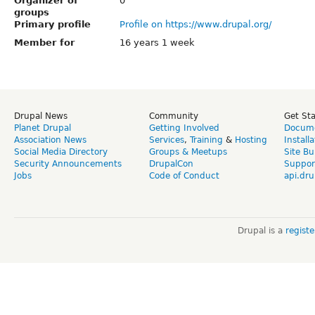
Organizer of
0
groups
Primary profile
Profile on https://www.drupal.org/
Member for
16 years 1 week
Drupal News
Community
Get St
Planet Drupal
Getting Involved
Docume
Association News
Services
,
Training
&
Hosting
Install
Social Media Directory
Groups & Meetups
Site Bu
Security Announcements
DrupalCon
Suppor
Jobs
Code of Conduct
api.dru
Drupal is a
regist