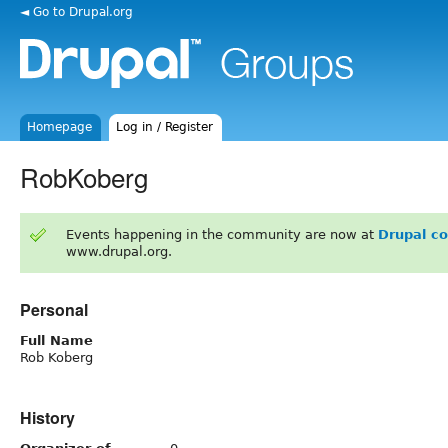
◄ Go to Drupal.org
Homepage
Log in / Register
RobKoberg
Events happening in the community are now at
Drupal c
www.drupal.org.
Personal
Full Name
Rob Koberg
History