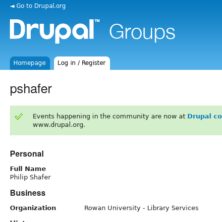
◄ Go to Drupal.org
Homepage
Log in / Register
pshafer
Events happening in the community are now at
Drupal c
www.drupal.org.
Personal
Full Name
Philip Shafer
Business
Organization
Rowan University - Library Services