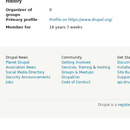
History
Organizer of
0
groups
Primary profile
Profile on https://www.drupal.org/
Member for
18 years 7 weeks
Drupal News
Community
Get St
Planet Drupal
Getting Involved
Docume
Association News
Services
,
Training
&
Hosting
Install
Social Media Directory
Groups & Meetups
Site Bu
Security Announcements
DrupalCon
Suppor
Jobs
Code of Conduct
api.dru
Drupal is a
regist