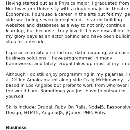
Having started out as a Physics major, I graduated from
Northwestern University with a double major in Theatre
Economics. I pursued a career in the arts but felt my 'ge
side was being severely neglected. I started building
websites and databases as a way to not only continue
learning, but because I truly love it. I have now all but le
my glory days as an actor behind and have been buildi
sites for a decade.
I specialize in site architecture, data mapping, and cus
business solutions. I have programmed in many
frameworks, and lately Drupal takes up most of my time
Although I do still enjoy programming in my pajamas, I
at Crifkin Amalgamated along side Craig McEldowney. I
based in Los Angeles but prefer to work from wherever 
the world I am. Sometimes you just have to outsource
yourself!
Skills include: Drupal, Ruby On Rails, NodeJS, Responsiv
Design, HTML5, AngularJS, jQuery, PHP, Ruby.
Business