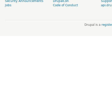
Security Announcements
DrupalCon
Suppor
Jobs
Code of Conduct
api.dru
Drupal is a
regist