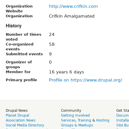
http://www.crifkin.com
Organization
Website
Crifkin Amalgamated
Organization
History
24
Number of times
voted
58
Co-organized
events
9
Submitted events
0
Organizer of
groups
16 years 6 days
Member for
Profile on https://www.drupal.org/
Primary profile
Drupal News
Community
Get St
Planet Drupal
Getting Involved
Docume
Association News
Services
,
Training
&
Hosting
Install
Social Media Directory
Groups & Meetups
Site Bu