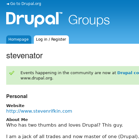
◄ Go to Drupal.org
Homepage
Log in / Register
stevenator
Events happening in the community are now at
Drupal c
www.drupal.org.
Personal
Website
http://www.stevenrifkin.com
About Me
Who has two thumbs and loves Drupal? This guy.
I am a jack of all trades and now master of one (Drupal)