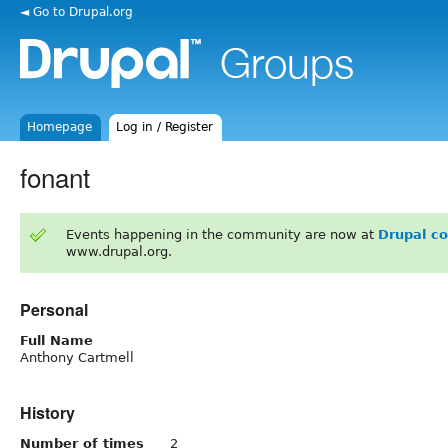
◄ Go to Drupal.org
Homepage
Log in / Register
fonant
Events happening in the community are now at
Drupal c
www.drupal.org.
Personal
Full Name
Anthony Cartmell
History
Number of times
2