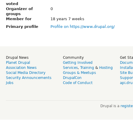
voted
Organizer of
0
groups
Member for
18 years 7 weeks
Primary profile
Profile on https://www.drupal.org/
Drupal News
Community
Get St
Planet Drupal
Getting Involved
Docume
Association News
Services
,
Training
&
Hosting
Install
Social Media Directory
Groups & Meetups
Site Bu
Security Announcements
DrupalCon
Suppor
Jobs
Code of Conduct
api.dru
Drupal is a
regist