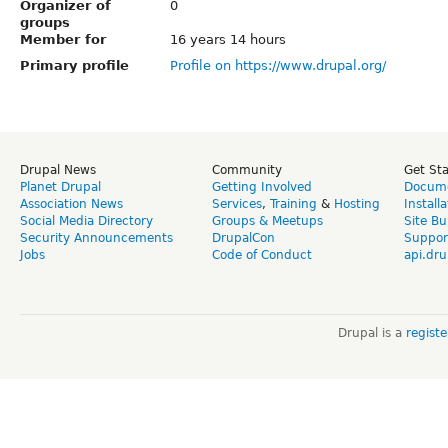
Organizer of
0
groups
Member for
16 years 14 hours
Primary profile
Profile on https://www.drupal.org/
Drupal News
Community
Get St
Planet Drupal
Getting Involved
Docume
Association News
Services
,
Training
&
Hosting
Install
Social Media Directory
Groups & Meetups
Site Bu
Security Announcements
DrupalCon
Suppor
Jobs
Code of Conduct
api.dru
Drupal is a
regist