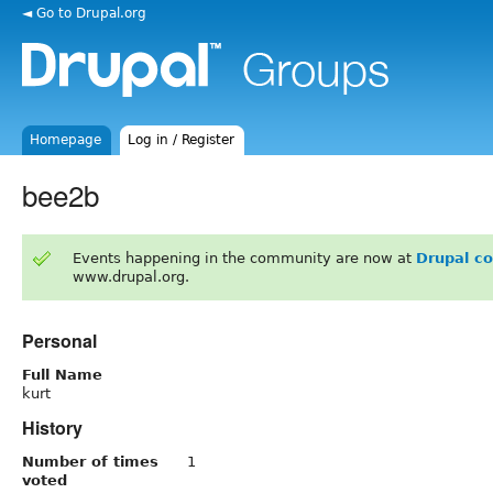
◄ Go to Drupal.org
Homepage
Log in / Register
bee2b
Events happening in the community are now at
Drupal c
www.drupal.org.
Personal
Full Name
kurt
History
Number of times
1
voted