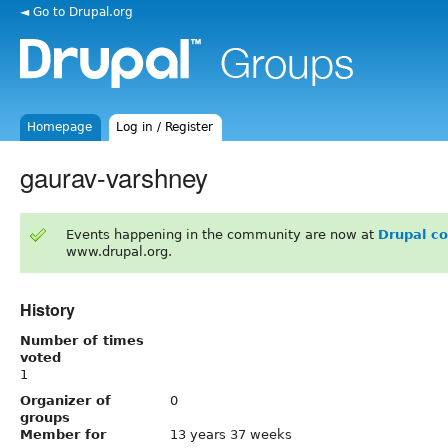
◄ Go to Drupal.org
Homepage
Log in / Register
gaurav-varshney
Events happening in the community are now at
Drupal c
www.drupal.org.
History
Number of times
voted
1
Organizer of
0
groups
Member for
13 years 37 weeks