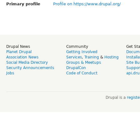
Primary profile
Profile on https://www.drupal.org/
Drupal News
Community
Get St
Planet Drupal
Getting Involved
Docume
Association News
Services
,
Training
&
Hosting
Install
Social Media Directory
Groups & Meetups
Site Bu
Security Announcements
DrupalCon
Suppor
Jobs
Code of Conduct
api.dru
Drupal is a
regist