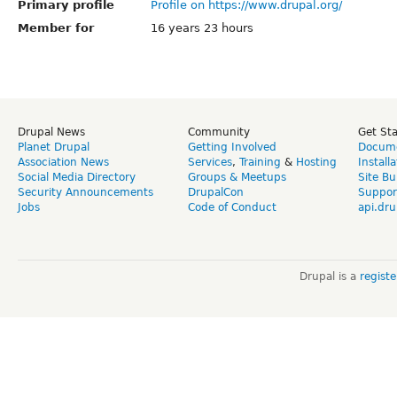
Primary profile
Profile on https://www.drupal.org/
Member for
16 years 23 hours
Drupal News
Community
Get St
Planet Drupal
Getting Involved
Docume
Association News
Services
,
Training
&
Hosting
Install
Social Media Directory
Groups & Meetups
Site Bu
Security Announcements
DrupalCon
Suppor
Jobs
Code of Conduct
api.dru
Drupal is a
regist