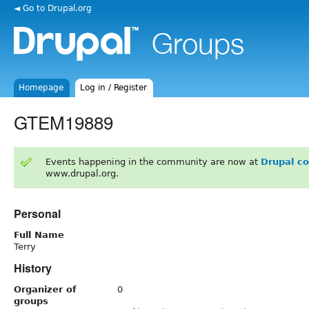
◄ Go to Drupal.org
Homepage
Log in / Register
GTEM19889
Events happening in the community are now at
Drupal c
www.drupal.org.
Personal
Full Name
Terry
History
Organizer of
0
groups