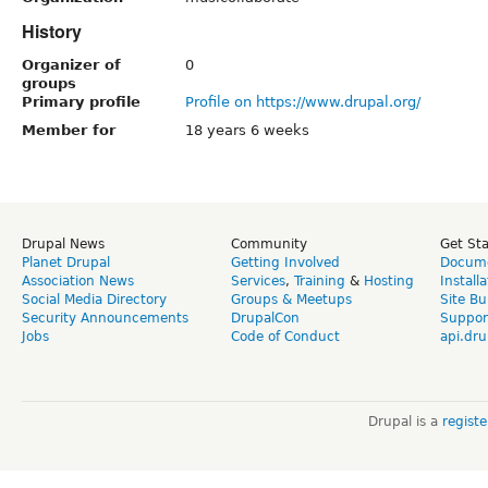
History
Organizer of
0
groups
Primary profile
Profile on https://www.drupal.org/
Member for
18 years 6 weeks
Drupal News
Community
Get St
Planet Drupal
Getting Involved
Docume
Association News
Services
,
Training
&
Hosting
Install
Social Media Directory
Groups & Meetups
Site Bu
Security Announcements
DrupalCon
Suppor
Jobs
Code of Conduct
api.dru
Drupal is a
regist