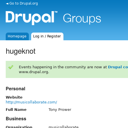
◄ Go to Drupal.org
Homepage
Log in / Register
hugeknot
Events happening in the community are now at
Drupal c
www.drupal.org.
Personal
Website
http://musicollaborate.com/
Full Name
Tony Prower
Business
Organization
musicollaborate