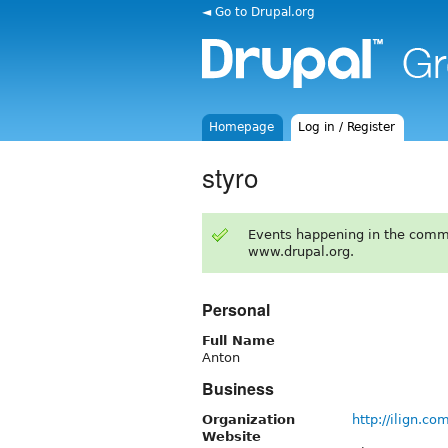
◄ Go to Drupal.org
Homepage
Log in / Register
styro
Events happening in the comm
www.drupal.org.
Personal
Full Name
Anton
Business
Organization
http://ilign.co
Website