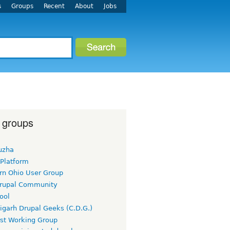
s
Groups
Recent
About
Jobs
 groups
uzha
 Platform
rn Ohio User Group
rupal Community
ool
igarh Drupal Geeks (C.D.G.)
rst Working Group