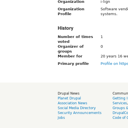
Organization
i-lign
Organization
Software vendo
Profile
systems.
History
Number of times
1
voted
Organizer of
0
groups
Member for
20 years 16 w
Primary profile
Profile on http
Drupal News
Commun
Planet Drupal
Getting 
Association News
Services
Social Media Directory
Groups 
Security Announcements
DrupalC
Jobs
Code of 