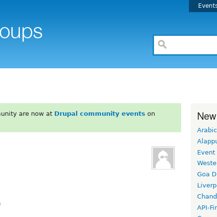
Event
New
unity are now at
Drupal community events
on
Arabic
Alapp
Event
Weste
Goa D
Liverp
Chand
m
API-Fi