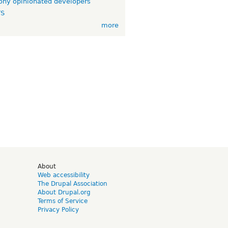
ny opinionated developers
TS
more
d
About
Web accessibility
The Drupal Association
About Drupal.org
Terms of Service
Privacy Policy