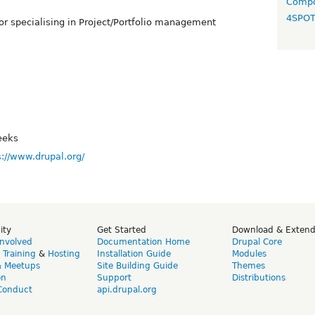
Compo
4SPO
r specialising in Project/Portfolio management
eeks
s://www.drupal.org/
ity
Get Started
Download & Exten
Involved
Documentation Home
Drupal Core
,
Training
&
Hosting
Installation Guide
Modules
& Meetups
Site Building Guide
Themes
on
Support
Distributions
Conduct
api.drupal.org