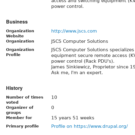
access and switching equipment (K
power control.
Business
http://www.jscs.com
Organization
Website
JSCS Computer Solutions
Organization
JSCS Computer Solutions specializes 
Organization
Profile
equipment secure remote access (K
power control (Rack PDU's).
James Sinkiewicz, Proprietor since 1
Ask me, I'm an expert.
History
10
Number of times
voted
0
Organizer of
groups
15 years 51 weeks
Member for
Profile on https://www.drupal.org/
Primary profile