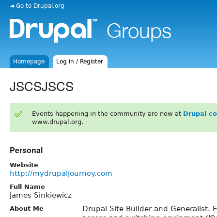
◄ Go to Drupal.org
Homepage
Log in / Register
JSCSJSCS
Events happening in the community are now at
Drupal c
www.drupal.org.
Personal
Website
http://mydrupaljourney.com
Full Name
James Sinkiewicz
Drupal Site Builder and Generalist. 
About Me