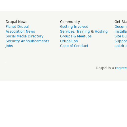
Drupal News
Community
Get St
Planet Drupal
Getting Involved
Docume
Association News
Services
,
Training
&
Hosting
Install
Social Media Directory
Groups & Meetups
Site Bu
Security Announcements
DrupalCon
Suppor
Jobs
Code of Conduct
api.dru
Drupal is a
regist