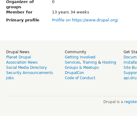
Organizer of
0
groups
Member for
13 years 34 weeks
Primary profile
Profile on https://www.drupal.org/
Drupal News
Community
Get St
Planet Drupal
Getting Involved
Docume
Association News
Services
,
Training
&
Hosting
Install
Social Media Directory
Groups & Meetups
Site Bu
Security Announcements
DrupalCon
Suppor
Jobs
Code of Conduct
api.dru
Drupal is a
regist