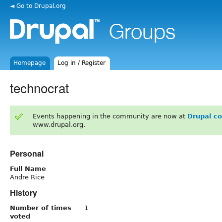
◄ Go to Drupal.org
Homepage
Log in / Register
technocrat
Events happening in the community are now at
Drupal c
www.drupal.org.
Personal
Full Name
Andre Rice
History
Number of times
1
voted