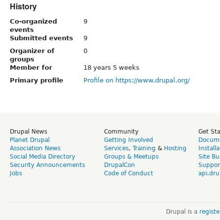
History
Co-organized
9
events
Submitted events
9
Organizer of
0
groups
Member for
18 years 5 weeks
Primary profile
Profile on https://www.drupal.org/
Drupal News
Community
Get St
Planet Drupal
Getting Involved
Docume
Association News
Services
,
Training
&
Hosting
Install
Social Media Directory
Groups & Meetups
Site Bu
Security Announcements
DrupalCon
Suppor
Jobs
Code of Conduct
api.dru
Drupal is a
regist