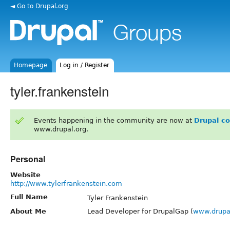
◄ Go to Drupal.org
Homepage
Log in / Register
tyler.frankenstein
Events happening in the community are now at
Drupal c
www.drupal.org.
Personal
Website
http://www.tylerfrankenstein.com
Full Name
Tyler Frankenstein
About Me
Lead Developer for DrupalGap (
www.drupa