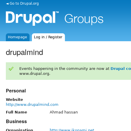
◄ Go to Drupal.org
Homepage
Log in / Register
drupalmind
Events happening in the community are now at
Drupal c
www.drupal.org.
Personal
Website
http://www.drupalmind.com
Full Name
Ahmad hassan
Business
Organization
http://www.ikonami.net