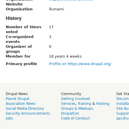
Website
Organization
Ikonami
History
Number of times
17
voted
Co-organized
3
events
Organizer of
0
groups
Member for
18 years 4 weeks
Primary profile
Profile on https://www.drupal.org/
Drupal News
Community
Get St
Planet Drupal
Getting Involved
Docume
Association News
Services
,
Training
&
Hosting
Install
Social Media Directory
Groups & Meetups
Site Bu
Security Announcements
DrupalCon
Suppor
Jobs
Code of Conduct
api.dru