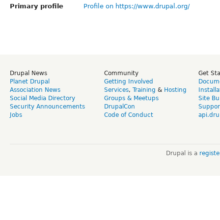
Primary profile
Profile on https://www.drupal.org/
Drupal News
Community
Get St
Planet Drupal
Getting Involved
Docume
Association News
Services
,
Training
&
Hosting
Install
Social Media Directory
Groups & Meetups
Site Bu
Security Announcements
DrupalCon
Suppor
Jobs
Code of Conduct
api.dru
Drupal is a
regist