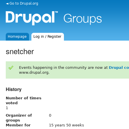
◄ Go to Drupal.org
Homepage
Log in / Register
snetcher
Events happening in the community are now at
Drupal c
www.drupal.org.
History
Number of times
voted
1
Organizer of
0
groups
Member for
15 years 50 weeks