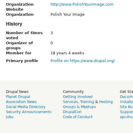
Organization
http://www.PolishYourImage.com
Website
Organization
Polish Your Image
History
Number of times
3
voted
Organizer of
0
groups
Member for
18 years 4 weeks
Primary profile
Profile on https://www.drupal.org/
Drupal News
Community
Get St
Planet Drupal
Getting Involved
Docume
Association News
Services
,
Training
&
Hosting
Install
Social Media Directory
Groups & Meetups
Site Bu
Security Announcements
DrupalCon
Suppor
Jobs
Code of Conduct
api.dru