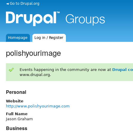
◄ Go to Drupal.org
Homepage
Log in / Register
polishyourimage
Events happening in the community are now at
Drupal c
www.drupal.org.
Personal
Website
http://www.polishyourimage.com
Full Name
Jason Graham
Business