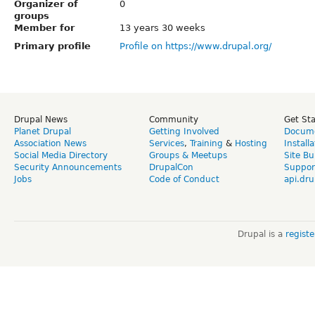
Organizer of
0
groups
Member for
13 years 30 weeks
Primary profile
Profile on https://www.drupal.org/
Drupal News
Community
Get St
Planet Drupal
Getting Involved
Docume
Association News
Services
,
Training
&
Hosting
Install
Social Media Directory
Groups & Meetups
Site Bu
Security Announcements
DrupalCon
Suppor
Jobs
Code of Conduct
api.dru
Drupal is a
regist