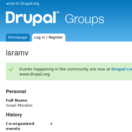
◄ Go to Drupal.org
Homepage
Log in / Register
isramv
Events happening in the community are now at
Drupal c
www.drupal.org.
Personal
Full Name
Israel Morales
History
Co-organized
4
events