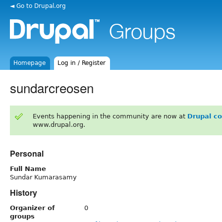
◄ Go to Drupal.org
Homepage
Log in / Register
sundarcreosen
Events happening in the community are now at
Drupal c
www.drupal.org.
Personal
Full Name
Sundar Kumarasamy
History
Organizer of
0
groups