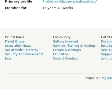
Primary profile
Profile on https://www.drupal.org/
Member for
15 years 49 weeks
Drupal News
Community
Get St
Planet Drupal
Getting Involved
Docume
Association News
Services
,
Training
&
Hosting
Install
Social Media Directory
Groups & Meetups
Site Bu
Security Announcements
DrupalCon
Suppor
Jobs
Code of Conduct
api.dru
Drupal is a
regist