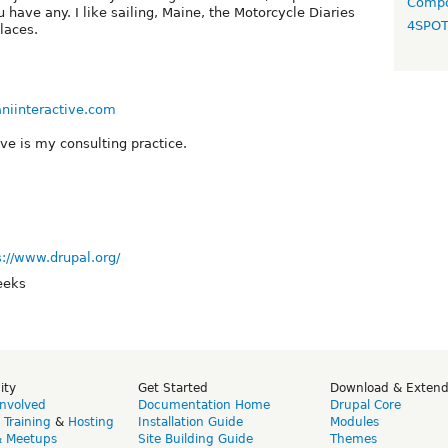
Compo
 have any. I like sailing, Maine, the Motorcycle Diaries
4SPO
laces.
niinteractive.com
ive is my consulting practice.
s://www.drupal.org/
eeks
ity
Get Started
Download & Exten
Involved
Documentation Home
Drupal Core
,
Training
&
Hosting
Installation Guide
Modules
& Meetups
Site Building Guide
Themes