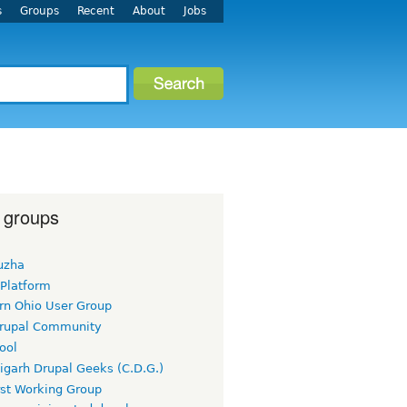
s
Groups
Recent
About
Jobs
 groups
uzha
 Platform
rn Ohio User Group
rupal Community
ool
igarh Drupal Geeks (C.D.G.)
rst Working Group