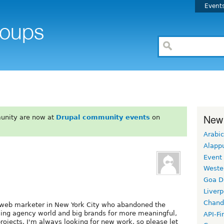
Event
New
unity are now at
Drupal community events
on
Arabic
Alapp
Event
Weste
Goa D
Liverp
Chand
g web marketer in New York City who abandoned the
sing agency world and big brands for more meaningful,
API-Fi
rojects. I'm always looking for new work, so please let