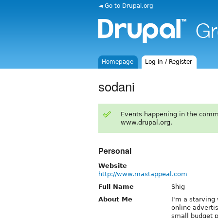
◄ Go to Drupal.org
Homepage
Log in / Register
sodani
Events happening in the comm
www.drupal.org.
Personal
Website
http://www.mastappeal.com
Full Name
Shig
About Me
I'm a starvin
online adverti
small budget p