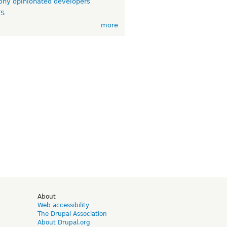
ny opinionated developers
TS
more
d
About
Web accessibility
The Drupal Association
About Drupal.org