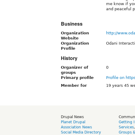
me know if you
and peaceful p
Business
Organization
http://www.oda
Website
Organization
Odani Interact
Profile
History
Organizer of
0
groups
Primary profile
Profile on http
Member for
19 years 45 w
Drupal News
Commun
Planet Drupal
Getting 
Association News
Services
Social Media Directory
Groups 