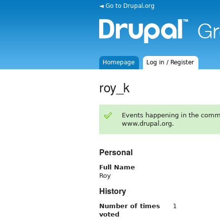
◄ Go to Drupal.org
Homepage
Log in / Register
roy_k
Events happening in the comm
www.drupal.org.
Personal
Full Name
Roy
History
Number of times
1
voted