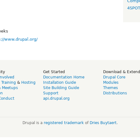
Compo
4SPO
eeks
s://www.drupal.org/
ity
Get Started
Download & Exten
Involved
Documentation Home
Drupal Core
,
Training
&
Hosting
Installation Guide
Modules
& Meetups
Site Building Guide
Themes
on
Support
Distributions
Conduct
api.drupal.org
Drupal is a
registered trademark
of
Dries Buytaert
.