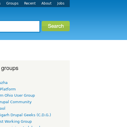
s
Groups
Recent
About
Jobs
 groups
uzha
 Platform
rn Ohio User Group
rupal Community
ool
igarh Drupal Geeks (C.D.G.)
rst Working Group