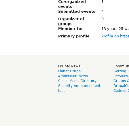
Co-organized
1
events
Submitted events
4
Organizer of
0
groups
Member for
13 years 25 w
Primary profile
Profile on http
Drupal News
Commun
Planet Drupal
Getting 
Association News
Services
Social Media Directory
Groups 
Security Announcements
DrupalC
Jobs
Code of 