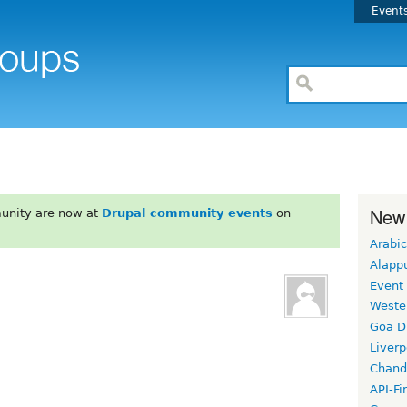
Event
New
unity are now at
Drupal community events
on
Arabic
Alapp
Event
Weste
Goa D
Liverp
Chand
API-Fi