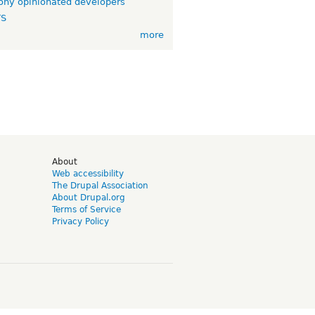
ny opinionated developers
TS
more
d
About
Web accessibility
The Drupal Association
About Drupal.org
Terms of Service
Privacy Policy