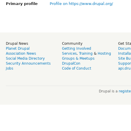
Primary profile
Profile on https://www.drupal.org/
Drupal News
Community
Get St
Planet Drupal
Getting Involved
Docume
Association News
Services
,
Training
&
Hosting
Install
Social Media Directory
Groups & Meetups
Site Bu
Security Announcements
DrupalCon
Suppor
Jobs
Code of Conduct
api.dru
Drupal is a
regist