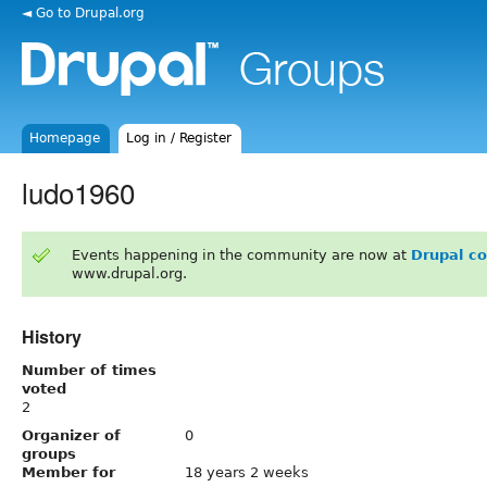
◄ Go to Drupal.org
Homepage
Log in / Register
ludo1960
Events happening in the community are now at
Drupal c
www.drupal.org.
History
Number of times
voted
2
Organizer of
0
groups
Member for
18 years 2 weeks