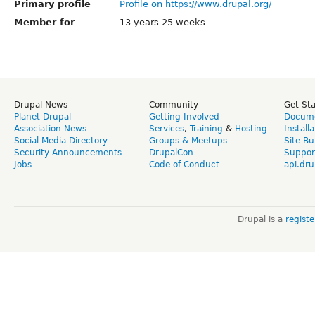
Primary profile
Profile on https://www.drupal.org/
Member for
13 years 25 weeks
Drupal News
Community
Get St
Planet Drupal
Getting Involved
Docume
Association News
Services
,
Training
&
Hosting
Install
Social Media Directory
Groups & Meetups
Site Bu
Security Announcements
DrupalCon
Suppor
Jobs
Code of Conduct
api.dru
Drupal is a
regist