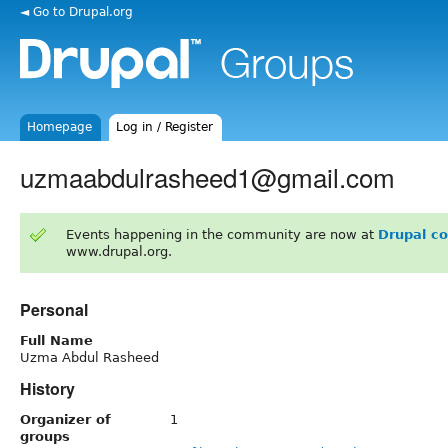
◄ Go to Drupal.org
Homepage
Log in / Register
uzmaabdulrasheed1@gmail.com
Events happening in the community are now at
Drupal c
www.drupal.org.
Personal
Full Name
Uzma Abdul Rasheed
History
Organizer of
1
groups