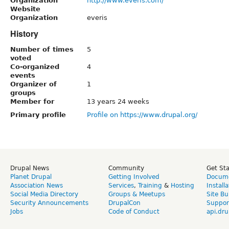
Organization
http://www.everis.com/
Website
Organization
everis
History
Number of times
5
voted
Co-organized
4
events
Organizer of
1
groups
Member for
13 years 24 weeks
Primary profile
Profile on https://www.drupal.org/
Drupal News
Community
Get St
Planet Drupal
Getting Involved
Docume
Association News
Services
,
Training
&
Hosting
Install
Social Media Directory
Groups & Meetups
Site Bu
Security Announcements
DrupalCon
Suppor
Jobs
Code of Conduct
api.dru