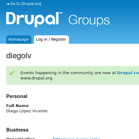
◄ Go to Drupal.org
Homepage
Log in / Register
diegolv
Events happening in the community are now at
Drupal c
www.drupal.org.
Personal
Full Name
Diego López Vicente
Business