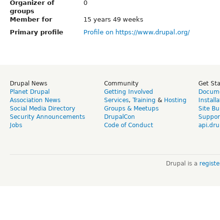
Organizer of
0
groups
Member for
15 years 49 weeks
Primary profile
Profile on https://www.drupal.org/
Drupal News
Community
Get St
Planet Drupal
Getting Involved
Docume
Association News
Services
,
Training
&
Hosting
Install
Social Media Directory
Groups & Meetups
Site Bu
Security Announcements
DrupalCon
Suppor
Jobs
Code of Conduct
api.dru
Drupal is a
regist