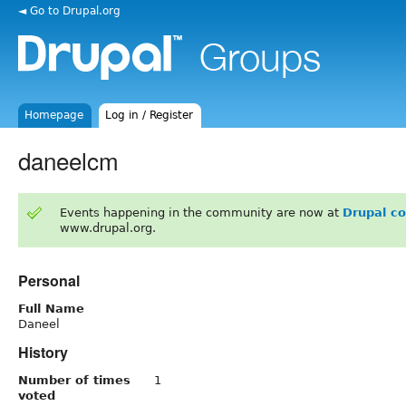
◄ Go to Drupal.org
Homepage
Log in / Register
daneelcm
Events happening in the community are now at
Drupal c
www.drupal.org.
Personal
Full Name
Daneel
History
Number of times
1
voted