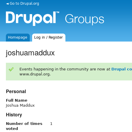
◄ Go to Drupal.org
Homepage
Log in / Register
joshuamaddux
Events happening in the community are now at
Drupal c
www.drupal.org.
Personal
Full Name
Joshua Maddux
History
Number of times
1
voted