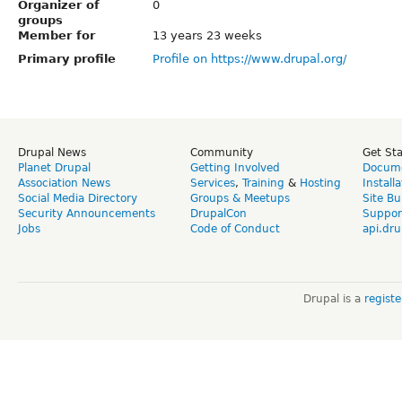
Organizer of
0
groups
Member for
13 years 23 weeks
Primary profile
Profile on https://www.drupal.org/
Drupal News
Community
Get St
Planet Drupal
Getting Involved
Docume
Association News
Services
,
Training
&
Hosting
Install
Social Media Directory
Groups & Meetups
Site Bu
Security Announcements
DrupalCon
Suppor
Jobs
Code of Conduct
api.dru
Drupal is a
regist