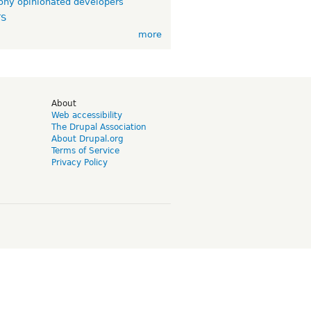
ny opinionated developers
TS
more
d
About
Web accessibility
The Drupal Association
About Drupal.org
Terms of Service
Privacy Policy