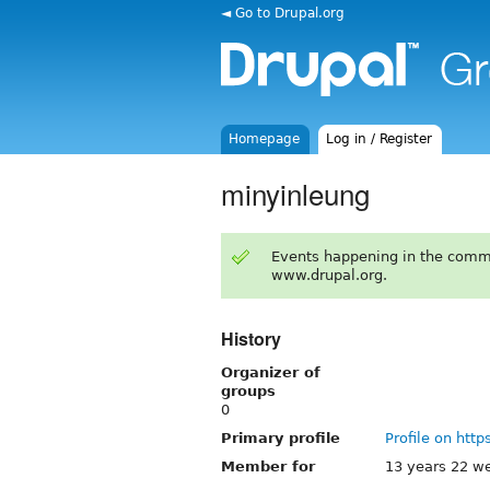
◄ Go to Drupal.org
Homepage
Log in / Register
minyinleung
Events happening in the comm
www.drupal.org.
History
Organizer of
groups
0
Primary profile
Profile on http
Member for
13 years 22 w