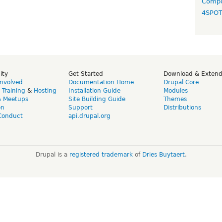
Compo
4SPO
ity
Get Started
Download & Exten
Involved
Documentation Home
Drupal Core
,
Training
&
Hosting
Installation Guide
Modules
& Meetups
Site Building Guide
Themes
on
Support
Distributions
Conduct
api.drupal.org
Drupal is a
registered trademark
of
Dries Buytaert
.