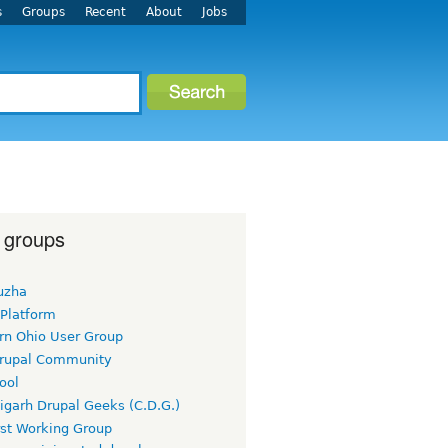
s
Groups
Recent
About
Jobs
 groups
uzha
 Platform
rn Ohio User Group
rupal Community
ool
igarh Drupal Geeks (C.D.G.)
rst Working Group