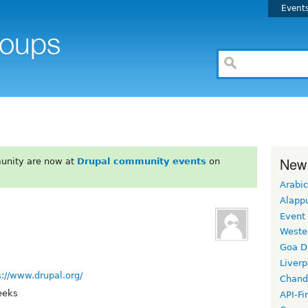
Event
New
unity are now at
Drupal community events
on
Arabic
Alapp
Event
Weste
Goa D
Liverp
s://www.drupal.org/
Chand
eeks
API-Fi