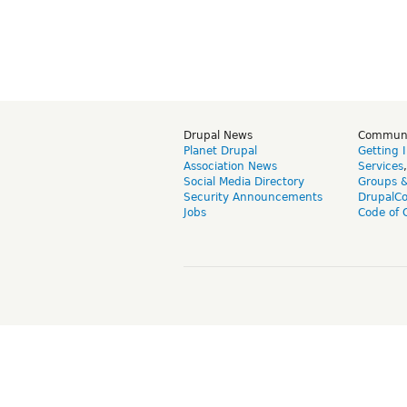
Drupal News
Commun
Planet Drupal
Getting 
Association News
Services
Social Media Directory
Groups 
Security Announcements
DrupalC
Jobs
Code of 