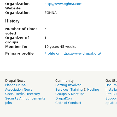
Organization
http://www.eghna.com
Website
Organization
EGHNA
History
Number of times
5
voted
Organizer of
1
groups
Member for
19 years 45 weeks
Primary profile
Profile on https://www.drupal.org/
Drupal News
Community
Get St
Planet Drupal
Getting Involved
Docume
Association News
Services
,
Training
&
Hosting
Install
Social Media Directory
Groups & Meetups
Site Bu
Security Announcements
DrupalCon
Suppor
Jobs
Code of Conduct
api.dru