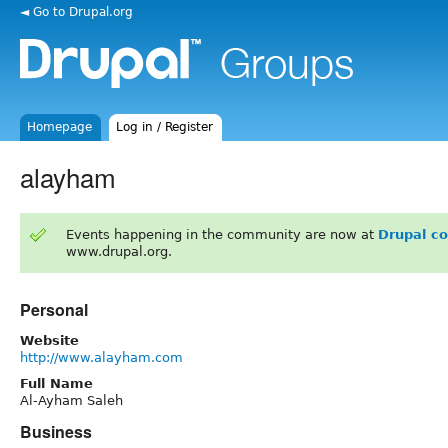
◄ Go to Drupal.org
Homepage
Log in / Register
alayham
Events happening in the community are now at
Drupal c
www.drupal.org.
Personal
Website
http://www.alayham.com
Full Name
Al-Ayham Saleh
Business