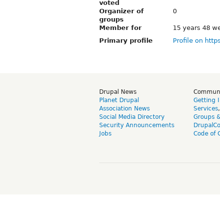
voted
Organizer of
0
groups
Member for
15 years 48 w
Primary profile
Profile on http
Drupal News
Commun
Planet Drupal
Getting 
Association News
Services
Social Media Directory
Groups 
Security Announcements
DrupalC
Jobs
Code of 