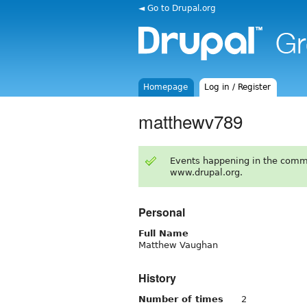
◄ Go to Drupal.org
Homepage
Log in / Register
matthewv789
Events happening in the comm
www.drupal.org.
Personal
Full Name
Matthew Vaughan
History
Number of times
2