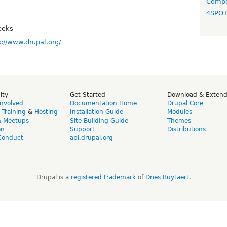
Compo
4SPO
eeks
s://www.drupal.org/
ity
Get Started
Download & Exten
Involved
Documentation Home
Drupal Core
,
Training
&
Hosting
Installation Guide
Modules
& Meetups
Site Building Guide
Themes
on
Support
Distributions
Conduct
api.drupal.org
Drupal is a
registered trademark
of
Dries Buytaert
.