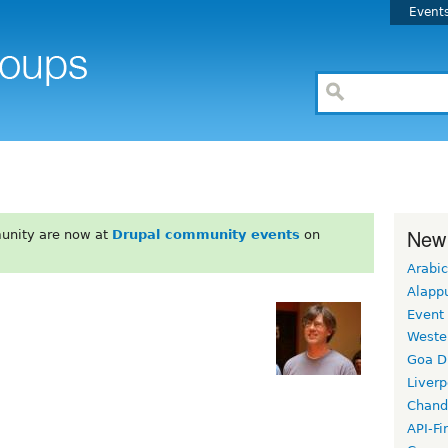
Event
New
unity are now at
Drupal community events
on
Arabic
Alapp
Event
Weste
Goa D
Liverp
Chand
API-Fi