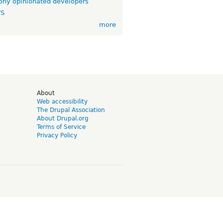
ny opinionated developers
TS
more
d
About
Web accessibility
The Drupal Association
About Drupal.org
Terms of Service
Privacy Policy