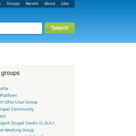
s
Groups
Recent
About
Jobs
 groups
uzha
 Platform
rn Ohio User Group
rupal Community
ool
igarh Drupal Geeks (C.D.G.)
rst Working Group