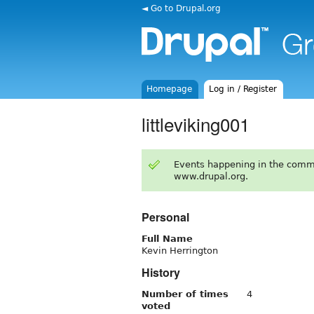
◄ Go to Drupal.org
Homepage
Log in / Register
littleviking001
Events happening in the comm
www.drupal.org.
Personal
Full Name
Kevin Herrington
History
Number of times
4
voted