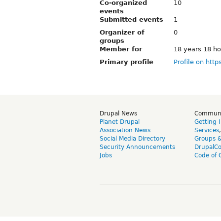
Co-organized
10
events
Submitted events
1
Organizer of
0
groups
Member for
18 years 18 ho
Primary profile
Profile on http
Drupal News
Commun
Planet Drupal
Getting 
Association News
Services
Social Media Directory
Groups 
Security Announcements
DrupalC
Jobs
Code of 