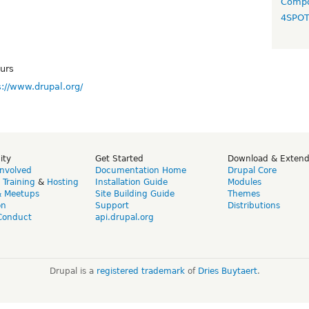
Compo
4SPO
urs
s://www.drupal.org/
ity
Get Started
Download & Exten
Involved
Documentation Home
Drupal Core
,
Training
&
Hosting
Installation Guide
Modules
& Meetups
Site Building Guide
Themes
on
Support
Distributions
Conduct
api.drupal.org
Drupal is a
registered trademark
of
Dries Buytaert
.