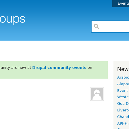
Event
New
unity are now at
Drupal community events
on
Arabic
Alapp
Event
Weste
Goa D
Liverp
Chand
API-Fi