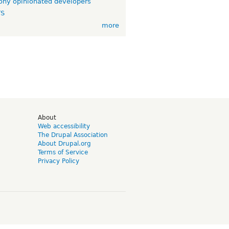
ny opinionated developers
TS
more
d
About
Web accessibility
The Drupal Association
About Drupal.org
Terms of Service
Privacy Policy