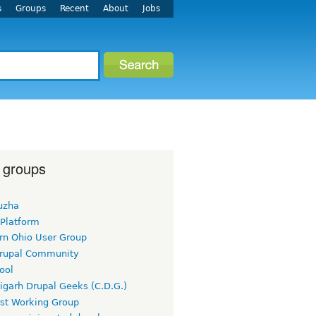
s
Groups
Recent
About
Jobs
 groups
uzha
 Platform
rn Ohio User Group
rupal Community
ool
igarh Drupal Geeks (C.D.G.)
rst Working Group