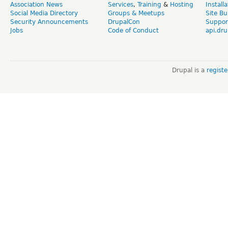
Association News
Services
,
Training
&
Hosting
Install
Social Media Directory
Groups & Meetups
Site Bu
Security Announcements
DrupalCon
Suppor
Jobs
Code of Conduct
api.dru
Drupal is a
regist