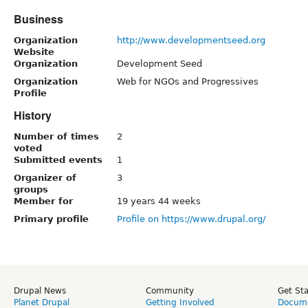
Business
Organization
http://www.developmentseed.org
Website
Organization
Development Seed
Organization
Web for NGOs and Progressives
Profile
History
Number of times
2
voted
Submitted events
1
Organizer of
3
groups
Member for
19 years 44 weeks
Primary profile
Profile on https://www.drupal.org/
Drupal News
Community
Get St
Planet Drupal
Getting Involved
Docume