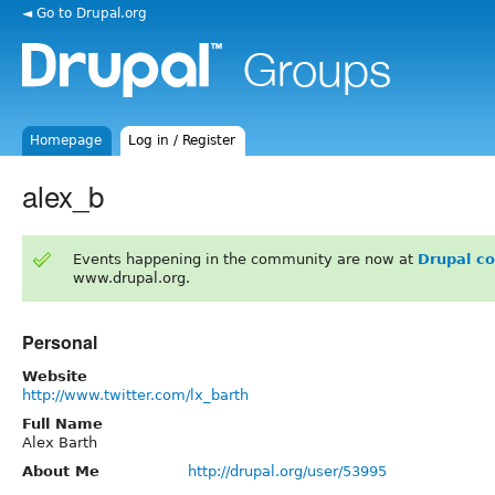
◄ Go to Drupal.org
Homepage
Log in / Register
alex_b
Events happening in the community are now at
Drupal c
www.drupal.org.
Personal
Website
http://www.twitter.com/lx_barth
Full Name
Alex Barth
About Me
http://drupal.org/user/53995